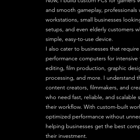
Now, I build custom PCs for gamers 
and smooth gameplay, professionals 
workstations, small businesses looking
setups, and even elderly customers w
simple, easy-to-use device.
I also cater to businesses that require
performance computers for intensive t
editing, film production, graphic desi
processing, and more. I understand 
content creators, filmmakers, and crea
who need fast, reliable, and scalable
their workflow. With custom-built work
optimized performance without unne
helping businesses get the best com
their investment.