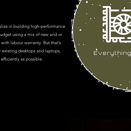
lize in building high-performance
udget using a mix of new and or
 with labour warranty. But that’s
 existing desktops and laptops,
efficiently as possible.