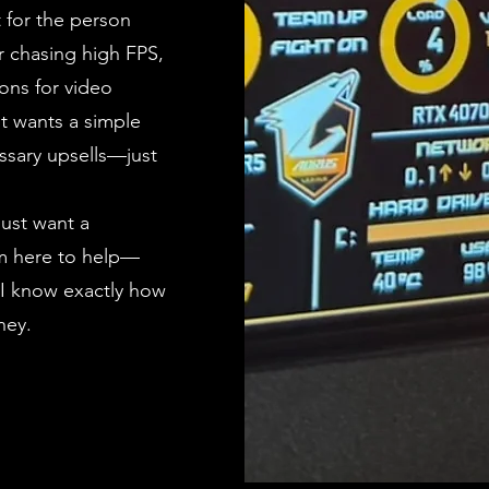
t for the person
r chasing high FPS,
ons for video
st wants a simple
ssary upsells—just
just want a
I’m here to help—
 I know exactly how
ney.