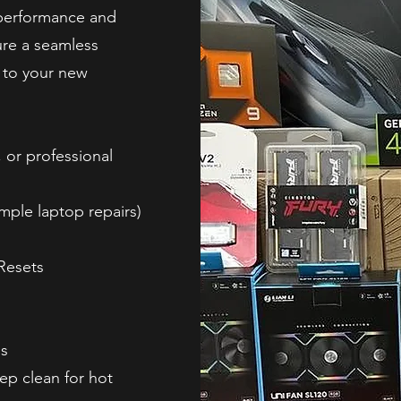
 performance and
ure a seamless
e to your new
 or professional
ple laptop repairs)
Resets
ns
ep clean for hot