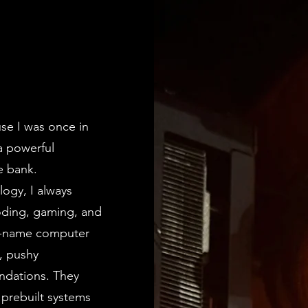
se I was once in
a powerful
e bank.
ogy, I always
oding, gaming, and
ig-name computer
s, pushy
ndations. They
 prebuilt systems