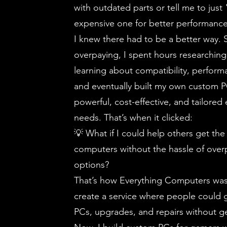
with outdated parts or tell me to just
expensive one for better performanc
I knew there had to be a better way. S
overpaying, I spent hours researchin
learning about compatibility, performa
and eventually built my own custom
powerful, cost-effective, and tailored
needs. That’s when it clicked:
💡 What if I could help others get the
computers without the hassle of overp
options?
That’s how Everything Computers was
create a service where people could 
PCs, upgrades, and repairs without ge