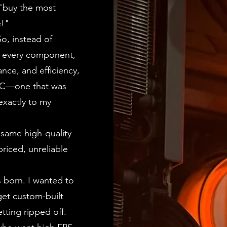
 "buy the most
e!"
o, instead of
g every component,
nce, and efficiency,
 PC—one that was
 exactly to my
 same high-quality
riced, unreliable
 born. I wanted to
get custom-built
tting ripped off.