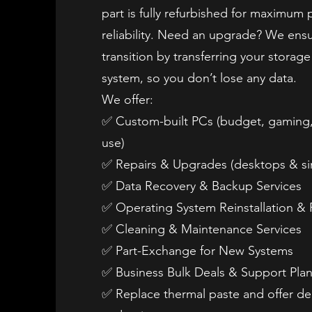
part is fully refurbished for maximum
reliability. Need an upgrade? We ens
transition by transferring your storag
system, so you don’t lose any data.
We offer:
✅ Custom-built PCs (budget, gaming,
use)
✅ Repairs & Upgrades (desktops & sim
✅ Data Recovery & Backup Services
✅ Operating System Reinstallation & 
✅ Cleaning & Maintenance Services
✅ Part-Exchange for New Systems
✅ Business Bulk Deals & Support Pla
✅ Replace thermal paste and offer de