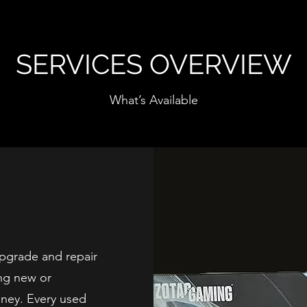
SERVICES OVERVIEW
What’s Available
pgrade and repair
ng new or
oney. Every used