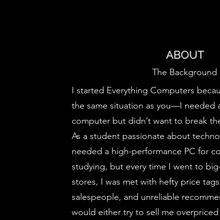
ABOUT
The Background
I started Everything Computers becau
the same situation as you—I needed 
computer but didn’t want to break th
As a student passionate about technol
needed a high-performance PC for c
studying, but every time I went to b
stores, I was met with hefty price tag
salespeople, and unreliable recomme
would either try to sell me overpriced