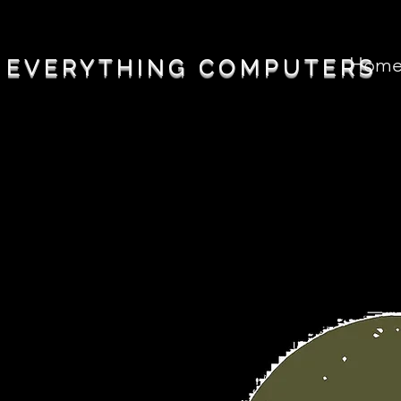
Hom
EVERYTHING COMPUTERS