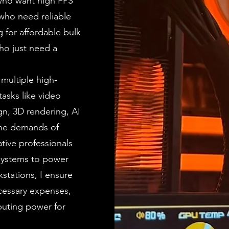
who want high FPS
who need reliable
 for affordable bulk
ho just need a
 multiple high-
asks like video
gn, 3D rendering, AI
the demands of
tive professionals
 systems to power
stations, I ensure
cessary expenses,
puting power for