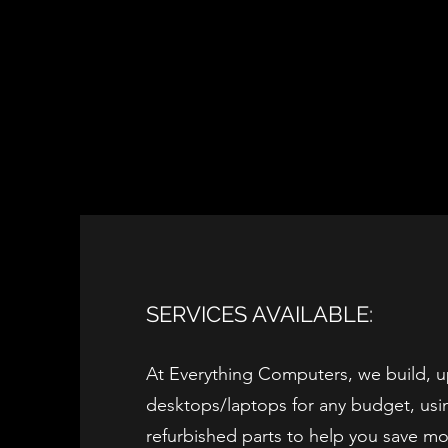
SERVICES AVAILABLE:
At Everything Computers, we build, u
desktops/laptops for any budget, usi
refurbished parts to help you save m