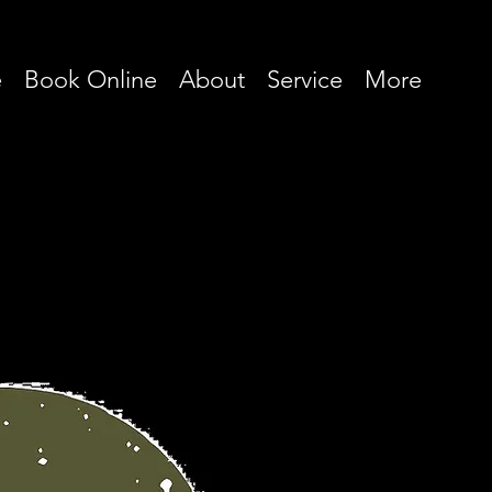
e
Book Online
About
Service
More