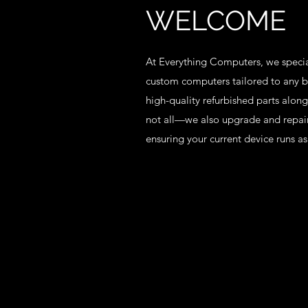
WELCOME
At Everything Computers, we specia
custom computers tailored to any b
high-quality refurbished parts along
not all—we also upgrade and repair
ensuring your current device runs as 