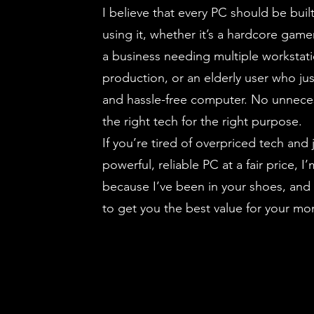
I believe that every PC should be buil
using it, whether it’s a hardcore game
a business needing multiple workstati
production, or an elderly user who ju
and hassle-free computer. No unnece
the right tech for the right purpose.
If you’re tired of overpriced tech and 
powerful, reliable PC at a fair price, 
because I’ve been in your shoes, and
to get you the best value for your mo