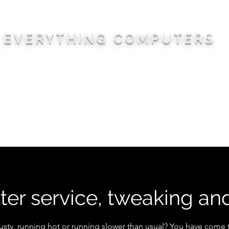
Hom
EVERYTHING COMPUTERS
er service, tweaking an
usty, running hot or running slower than usual? You have come t