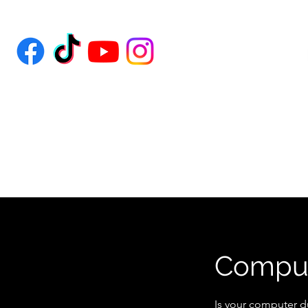
Comput
Is your computer d