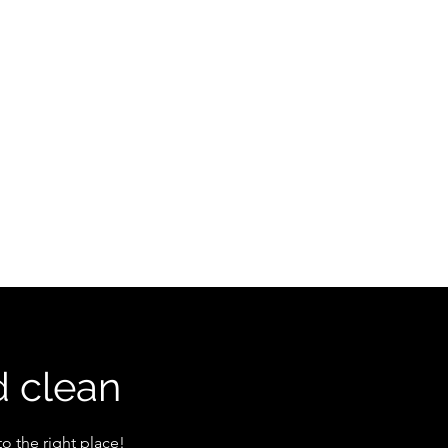
e
Book Online
About
Service
More
d clean
o the right place!