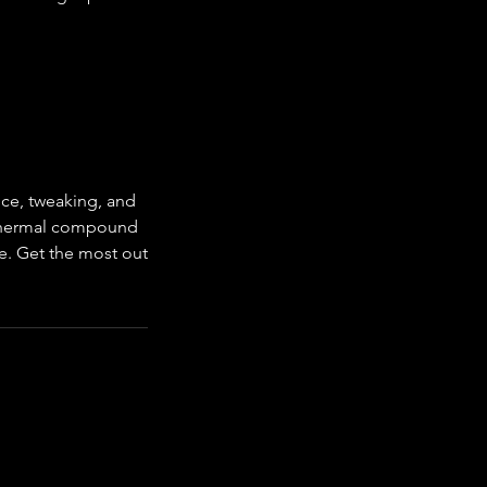
ce, tweaking, and
e thermal compound
e. Get the most out