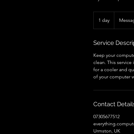
Message
for
1 day
1
Messag
quote
d
a
Service Descri
Keep your computer
clean. This servic
for a cooler and q
of your computer w
Contact Detail
07305677512
everything.compu
Urmston, UK