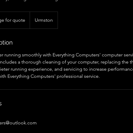
e for quote
Urmston
ption
 running smoothly with Everything Computers' computer servi
e includes a thorough cleaning of your computer, replacing th
uieter running experience, and servicing to increase performanc
ith Everything Computers' professional service.
s
ters@outlook.com